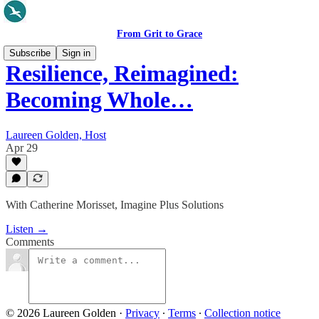
From Grit to Grace
Subscribe
Sign in
Resilience, Reimagined:
Becoming Whole…
Laureen Golden, Host
Apr 29
With Catherine Morisset, Imagine Plus Solutions
Listen →
Comments
© 2026 Laureen Golden
·
Privacy
∙
Terms
∙
Collection notice