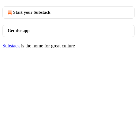
Start your Substack
Get the app
Substack
is the home for great culture