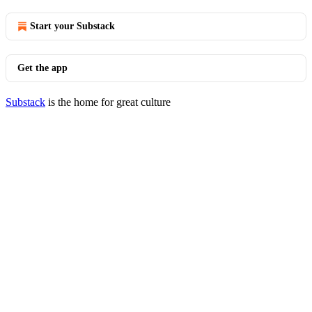
Start your Substack
Get the app
Substack
is the home for great culture