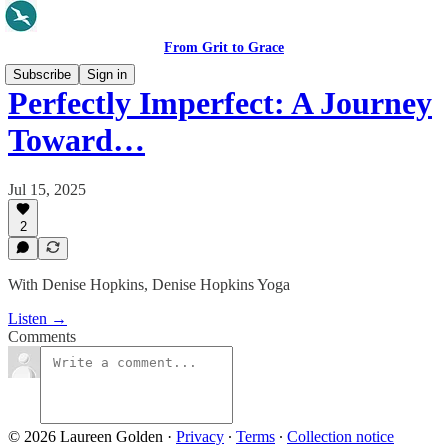
From Grit to Grace
Subscribe
Sign in
Perfectly Imperfect: A Journey
Toward…
Jul 15, 2025
2
With Denise Hopkins, Denise Hopkins Yoga
Listen →
Comments
© 2026 Laureen Golden
·
Privacy
∙
Terms
∙
Collection notice